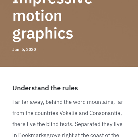
motion
graphics
Juni 5, 2020
Understand the rules
Far far away, behind the word mountains, far
from the countries Vokalia and Consonantia,
there live the blind texts. Separated they live
in Bookmarksgrove right at the coast of the