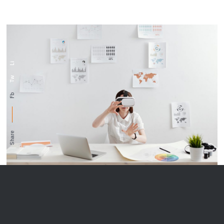
Li
Tw
Fb
Share
When she reached the first hills of the Italic
Mountains, she had a last view back on the