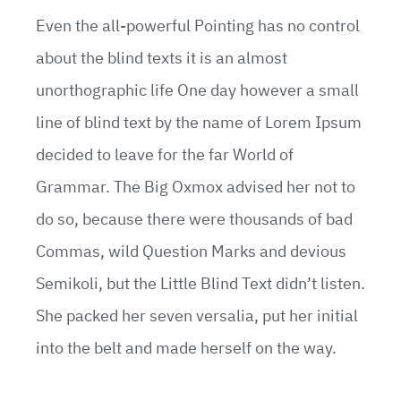
Even the all-powerful Pointing has no control
about the blind texts it is an almost
unorthographic life One day however a small
line of blind text by the name of Lorem Ipsum
decided to leave for the far World of
Grammar. The Big Oxmox advised her not to
do so, because there were thousands of bad
Commas, wild Question Marks and devious
Semikoli, but the Little Blind Text didn’t listen.
She packed her seven versalia, put her initial
into the belt and made herself on the way.