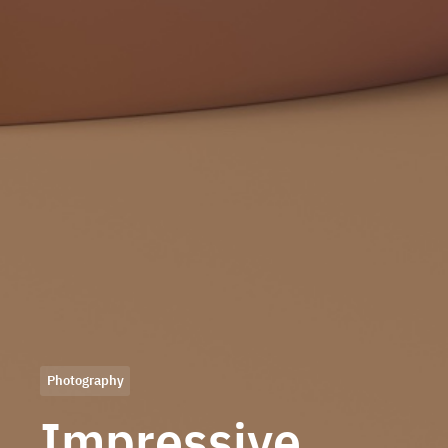
Photography
Impressive