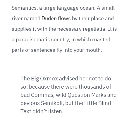
Semantics, a large language ocean. A small
river named
Duden flows
by their place and
supplies it with the necessary regelialia. It is
a paradisematic country, in which roasted
parts of sentences fly into your mouth.
The Big Oxmox advised her not to do
so, because there were thousands of
bad Commas, wild Question Marks and
devious Semikoli, but the Little Blind
Text didn’t listen.